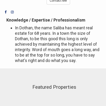
Contact Me
Knowledge / Expertise / Professionalism
In Dothan, the name Saliba has meant real
estate for 68 years. In a town the size of
Dothan, to be this good this long is only
achieved by maintaining the highest level of
integrity. Word of mouth goes a long way, and
to be at the top for so long, you have to say
what's right and do what you say.
Featured Properties