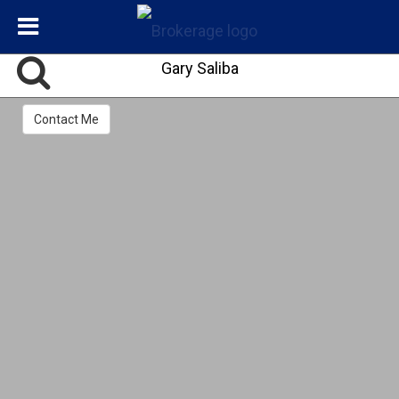
Gary Saliba
Contact Me