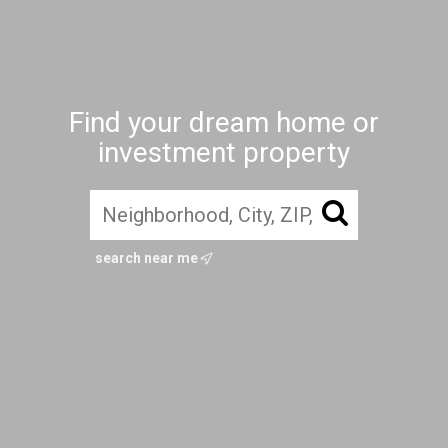
Find your dream home or
investment property
search near me