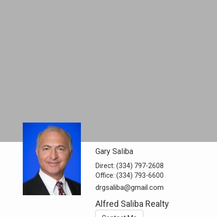
Gary Saliba
Direct:
(334) 797-2608
Office:
(334) 793-6600
drgsaliba@gmail.com
Alfred Saliba Realty