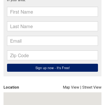
Location
Map View
|
Street View