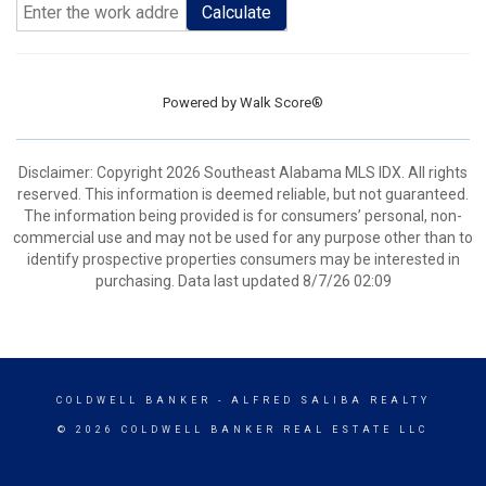
Calculate
Powered by
Walk Score®
Disclaimer: Copyright 2026 Southeast Alabama MLS IDX. All rights
reserved. This information is deemed reliable, but not guaranteed.
The information being provided is for consumers’ personal, non-
commercial use and may not be used for any purpose other than to
identify prospective properties consumers may be interested in
purchasing. Data last updated 8/7/26 02:09
COLDWELL BANKER
- ALFRED SALIBA REALTY
© 2026 COLDWELL BANKER REAL ESTATE LLC