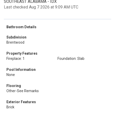
SOUTHEAST ALABAMA - IDX
Last checked Aug 7 2026 at 9:09 AM UTC
Bathroom Details
Subdivision
Brentwood
Property Features
Fireplace: 1
Foundation: Slab
Pool Information
None
Flooring
Other-See Remarks
Exterior Features
Brick