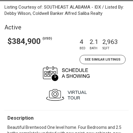
Listing Courtesy of: SOUTHEAST ALABAMA - IDX / Listed By:
Debby Wilson, Coldwell Banker Alfred Saliba Realty
Active
(USD)
$384,900
4
2.1
2,963
BED
BATH
SQFT
SEE SIMILAR LISTINGS
Description
Beautiful Brentwood One level home. Four Bedrooms and 2.5