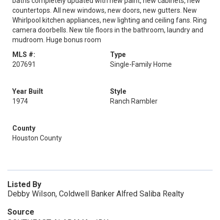
baths completely updated with new paint, new cabinets, new
countertops. All new windows, new doors, new gutters. New
Whirlpool kitchen appliances, new lighting and ceiling fans. Ring
camera doorbells. New tile floors in the bathroom, laundry and
mudroom. Huge bonus room
MLS #:
Type
207691
Single-Family Home
Year Built
Style
1974
Ranch Rambler
County
Houston County
Listed By
Debby Wilson, Coldwell Banker Alfred Saliba Realty
Source