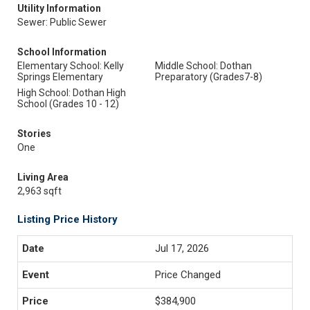
Utility Information
Sewer: Public Sewer
School Information
Elementary School: Kelly
Middle School: Dothan
Springs Elementary
Preparatory (Grades7-8)
High School: Dothan High
School (Grades 10 - 12)
Stories
One
Living Area
2,963 sqft
Listing Price History
Jul 17, 2026
Price Changed
$384,900