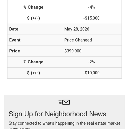
-4%
-$15,000
May 28, 2026
Price Changed
$399,900
-2%
-$10,000