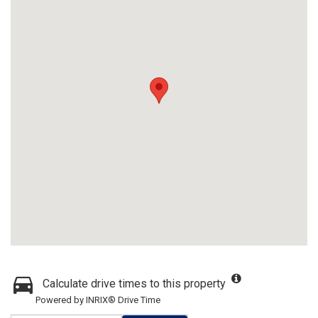
Calculate drive times to this property
Powered by INRIX® Drive Time