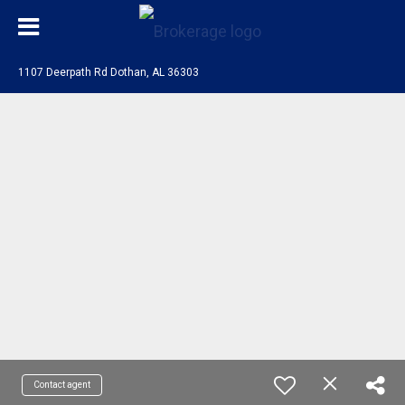
1107 Deerpath Rd Dothan, AL 36303
Contact agent