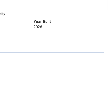
ity.
Year Built
2026