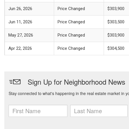
Jun 26, 2026
Price Changed
$303,900
Jun 11, 2026
Price Changed
$303,500
May 27, 2026
Price Changed
$303,900
Apr 22, 2026
Price Changed
$304,500