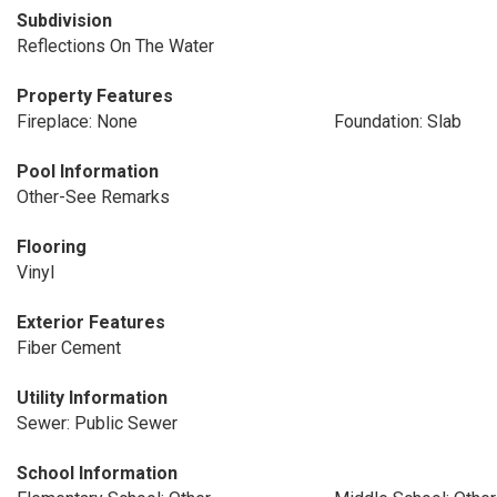
Subdivision
Reflections On The Water
Property Features
Fireplace: None
Foundation: Slab
Pool Information
Other-See Remarks
Flooring
Vinyl
Exterior Features
Fiber Cement
Utility Information
Sewer: Public Sewer
School Information