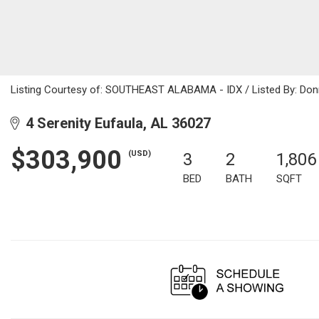
Listing Courtesy of: SOUTHEAST ALABAMA - IDX / Listed By: Donn
4 Serenity Eufaula, AL 36027
$303,900
(USD)
3
2
1,806
BED
BATH
SQFT