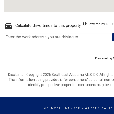
Powered by INRIX
Calculate drive times to this property
Powered by
Disclaimer: Copyright 2026 Southeast Alabama MLS IDX. All rights 
The information being provided is for consumers’ personal, non-
identify prospective properties consumers may be int
COLDWELL BANKER
- ALFRED SALIB