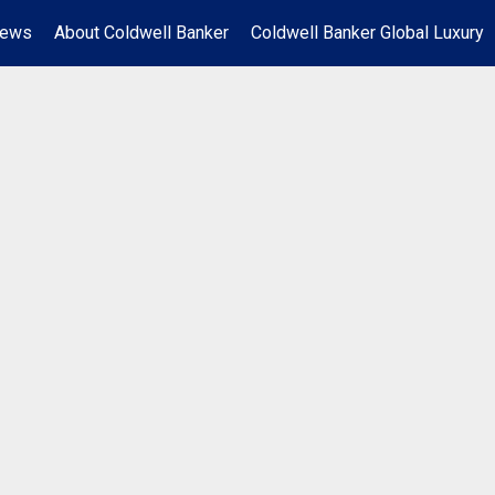
News
About Coldwell Banker
Coldwell Banker Global Luxury