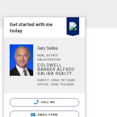
Get started with me
today
Gary Saliba
REAL ESTATE
SALESPERSON
COLDWELL
BANKER ALFRED
SALIBA REALTY
DIRECT: (334) 797-2608
OFFICE: (334) 793-6600
CALL ME
EMAIL FORM