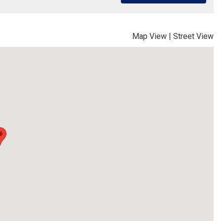
Map View
|
Street View