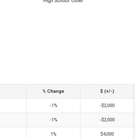
High School: Other
% Change
$ (+/-)
-1%
-$2,000
-1%
-$2,000
1%
$4,000