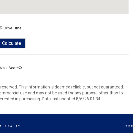
® Drive Time
Calculate
Walk Score®
reserved. This information is deemed reliable, but not guaranteed.
commercial use and may not be used for any purpose other than to
erested in purchasing. Data last updated 8/6/26 01:34
A REALTY
TE