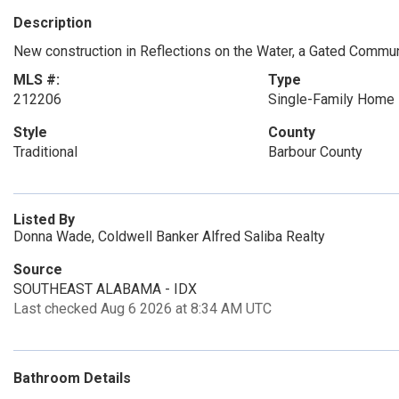
Description
New construction in Reflections on the Water, a Gated Commun
MLS #:
Type
212206
Single-Family Home
Style
County
Traditional
Barbour County
Listed By
Donna Wade, Coldwell Banker Alfred Saliba Realty
Source
SOUTHEAST ALABAMA - IDX
Last checked Aug 6 2026 at 8:34 AM UTC
Bathroom Details