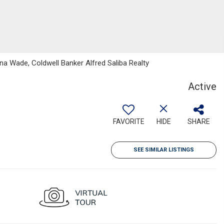
a Wade, Coldwell Banker Alfred Saliba Realty
Active
FAVORITE
HIDE
SHARE
SEE SIMILAR LISTINGS