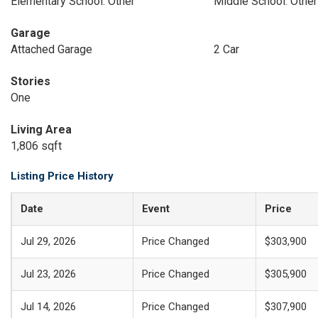
Elementary School: Other
Middle School: Other
Garage
Attached Garage
2 Car
Stories
One
Living Area
1,806 sqft
Listing Price History
Date
Event
Price
Jul 29, 2026
Price Changed
$303,900
Jul 23, 2026
Price Changed
$305,900
Jul 14, 2026
Price Changed
$307,900