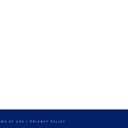
RMS OF USE
|
PRIVACY POLICY