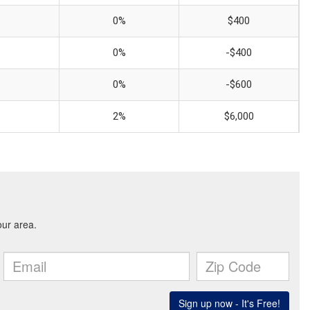
0%
$400
0%
-$400
0%
-$600
2%
$6,000