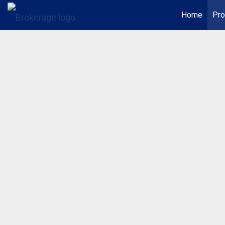
Home
Pro