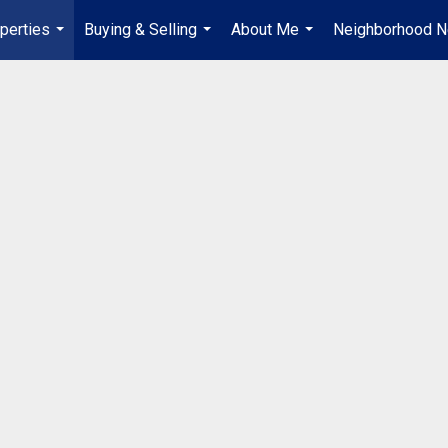
perties
Buying & Selling
About Me
Neighborhood 
...
...
...