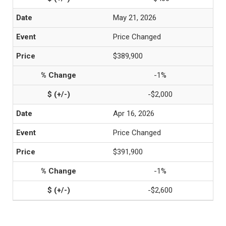
May 21, 2026
Price Changed
$389,900
-1%
-$2,000
Apr 16, 2026
Price Changed
$391,900
-1%
-$2,600