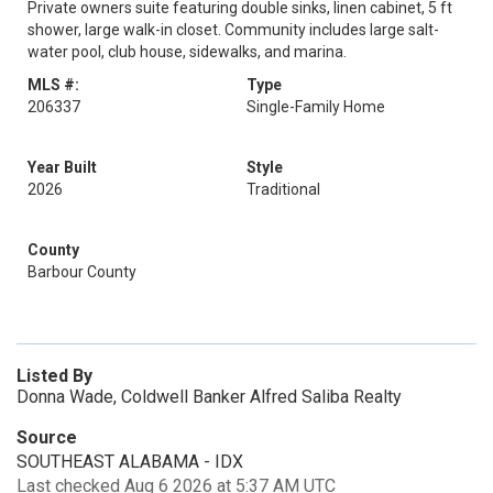
Private owners suite featuring double sinks, linen cabinet, 5 ft
shower, large walk-in closet. Community includes large salt-
water pool, club house, sidewalks, and marina.
MLS #:
Type
206337
Single-Family Home
Year Built
Style
2026
Traditional
County
Barbour County
Listed By
Donna Wade, Coldwell Banker Alfred Saliba Realty
Source
SOUTHEAST ALABAMA - IDX
Last checked Aug 6 2026 at 5:37 AM UTC