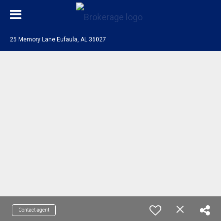
25 Memory Lane Eufaula, AL 36027
Contact agent