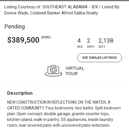
Listing Courtesy of: SOUTHEAST ALABAMA - IDX / Listed By:
Donna Wade, Coldwell Banker Alfred Saliba Realty
Pending
(USD)
$389,500
4
2
2,138
BED
BATH
SQFT
SEE SIMILAR LISTINGS
Description
NEW CONSTRUCTION IN REFLECTIONS ON THE WATER, A
GATED COMMUNITY. Four bedrooms, two baths. Split bedroom
plan. Open concept, double garage, granite counter tops,
kitchen island, walk-in pantry. SS appliances, inside laundry
room, rear covered patio with uncovered patio extension.