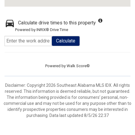
Calculate drive times to this property
Powered by INRIX® Drive Time
Calculate
Powered by
Walk Score®
Disclaimer: Copyright 2026 Southeast Alabama MLS IDX. All rights
reserved. This information is deemed reliable, but not guaranteed.
The information being provided is for consumers’ personal, non-
commercial use and may not be used for any purpose other than to
identify prospective properties consumers may be interested in
purchasing. Data last updated 8/5/26 22:37