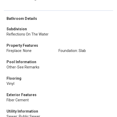
Bathroom Details
Subdivision
Reflections On The Water
Property Features
Fireplace: None
Foundation: Slab
Pool Information
Other-See Remarks
Flooring
Vinyl
Exterior Features
Fiber Cement
Utility Information
Sewer: Public Sewer