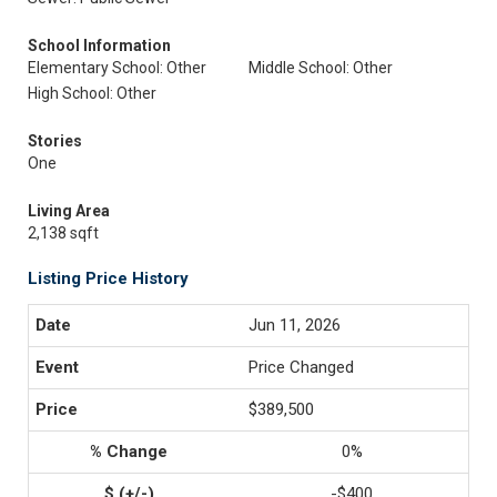
School Information
Elementary School: Other
Middle School: Other
High School: Other
Stories
One
Living Area
2,138 sqft
Listing Price History
Jun 11, 2026
Price Changed
$389,500
0%
-$400