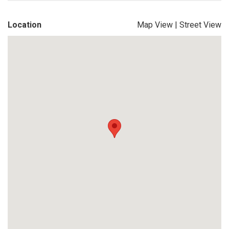
Location
Map View
|
Street View