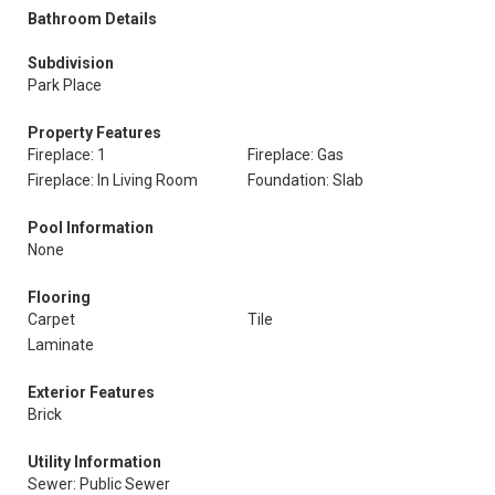
Bathroom Details
Subdivision
Park Place
Property Features
Fireplace: 1
Fireplace: Gas
Fireplace: In Living Room
Foundation: Slab
Pool Information
None
Flooring
Carpet
Tile
Laminate
Exterior Features
Brick
Utility Information
Sewer: Public Sewer