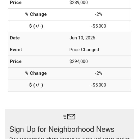
$289,000
-2%
-$5,000
Jun 10, 2026
Price Changed
$294,000
-2%
-$5,000