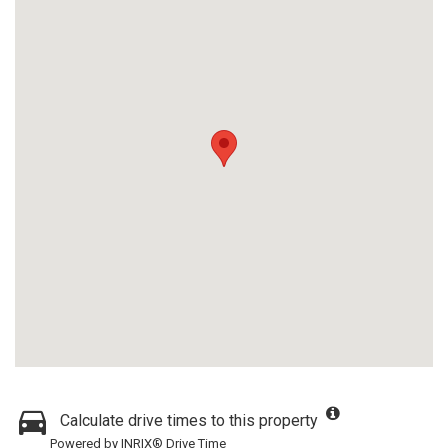
Calculate drive times to this property
Powered by INRIX® Drive Time