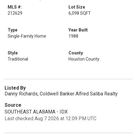
MLS #:
Lot Size
212629
6,098 SQFT
Type
Year Built
Single-Family Home
1988
Style
County
Traditional
Houston County
Listed By
Danny Richards, Coldwell Banker Alfred Saliba Realty
Source
SOUTHEAST ALABAMA - IDX
Last checked Aug 7 2026 at 12:09 PM UTC