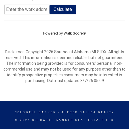
Calculate
Powered by
Walk Score®
Disclaimer: Copyright 2026 Southeast Alabama MLS IDX. All rights
reserved. This information is deemed reliable, but not guaranteed.
The information being provided is for consumers’ personal, non-
commercial use and may not be used for any purpose other than to
identify prospective properties consumers may be interested in
purchasing. Data last updated 8/7/26 05:09
COLDWELL BANKER
- ALFRED SALIBA REALTY
© 2026 COLDWELL BANKER REAL ESTATE LLC