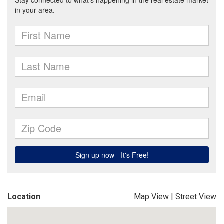
Location
Map View
|
Street View