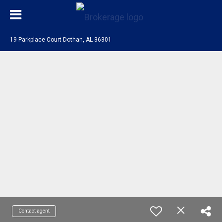
19 Parkplace Court Dothan, AL 36301
Contact agent