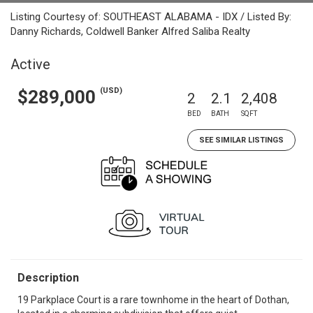
Listing Courtesy of: SOUTHEAST ALABAMA - IDX / Listed By:
Danny Richards, Coldwell Banker Alfred Saliba Realty
Active
(USD)
$289,000
2
2.1
2,408
BED
BATH
SQFT
SEE SIMILAR LISTINGS
Description
19 Parkplace Court is a rare townhome in the heart of Dothan,