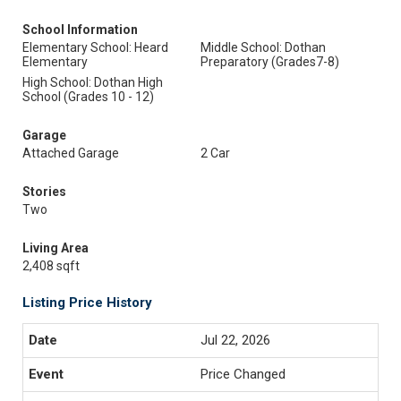
School Information
Elementary School: Heard
Middle School: Dothan
Elementary
Preparatory (Grades7-8)
High School: Dothan High
School (Grades 10 - 12)
Garage
Attached Garage
2 Car
Stories
Two
Living Area
2,408 sqft
Listing Price History
Jul 22, 2026
Price Changed