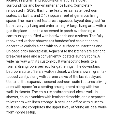
located in a charming subdivision that offers quiet
surroundings and low-maintenance living. Completely
renovated in 2020, this home features 2 master bedroom
suites, 2.5 baths, and 2,408 square feet of generous living
space. The main level features a spacious layout designed for
both everyday living and entertaining. A large living area with a
gas fireplace leads to a screened-in porch overlooking a
community park filled with hardwoods and azaleas. The fully
renovated kitchen showcases handcrafted cabinet doors,
decorative corbels along with solid-surface countertops and
Chicago-brick backsplash. Adjacent to the kitchen are a bright
breakfast area and a conveniently located laundry room. A
wide hallway with its custom-built wainscoting leads to a
formal dining room perfect for gatherings. The downstairs
bedroom suite offers a walk-in closet, walk-in shower, granite-
topped vanity, along with serene views of the lush backyard.
Upstairs, the expansive second bedroom suite features a living
area with space for a seating arrangement along with two
walk-in closets. The en-suite bathroom includes a walk-in
shower, double vanities with leathered marble, and a separate
toilet room with linen storage. A secluded office with custom-
built shelving completes the upper level, offering an ideal work-
from-home setup.