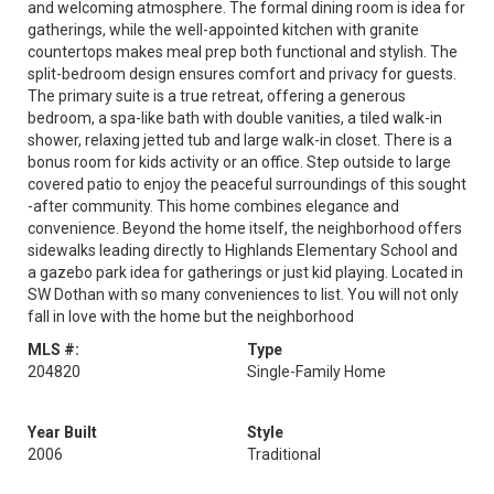
and welcoming atmosphere. The formal dining room is idea for
gatherings, while the well-appointed kitchen with granite
countertops makes meal prep both functional and stylish. The
split-bedroom design ensures comfort and privacy for guests.
The primary suite is a true retreat, offering a generous
bedroom, a spa-like bath with double vanities, a tiled walk-in
shower, relaxing jetted tub and large walk-in closet. There is a
bonus room for kids activity or an office. Step outside to large
covered patio to enjoy the peaceful surroundings of this sought
-after community. This home combines elegance and
convenience. Beyond the home itself, the neighborhood offers
sidewalks leading directly to Highlands Elementary School and
a gazebo park idea for gatherings or just kid playing. Located in
SW Dothan with so many conveniences to list. You will not only
fall in love with the home but the neighborhood
MLS #:
Type
204820
Single-Family Home
Year Built
Style
2006
Traditional