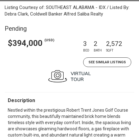
Listing Courtesy of: SOUTHEAST ALABAMA - IDX / Listed By:
Debra Clark, Coldwell Banker Alfred Saliba Realty
Pending
(USD)
$394,000
3
2
2,572
BED
BATH
SQFT
SEE SIMILAR LISTINGS
Description
Nestled within the prestigious Robert Trent Jones Golf Course
community, this beautifully maintained brick home blends
timeless style with everyday comfort. Inside, the spacious living
are showcases gleaming hardwood floors, a gas fireplace with
custom built-ins, and abundant natural light creating a warm