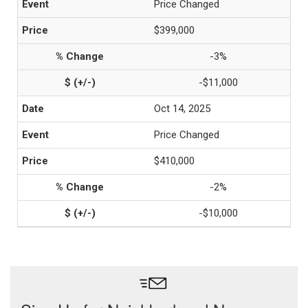
Price Changed
$399,000
-3%
-$11,000
Oct 14, 2025
Price Changed
$410,000
-2%
-$10,000