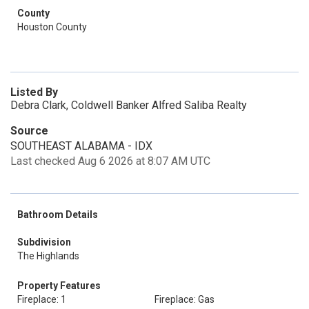
County
Houston County
Listed By
Debra Clark, Coldwell Banker Alfred Saliba Realty
Source
SOUTHEAST ALABAMA - IDX
Last checked Aug 6 2026 at 8:07 AM UTC
Bathroom Details
Subdivision
The Highlands
Property Features
Fireplace: 1
Fireplace: Gas