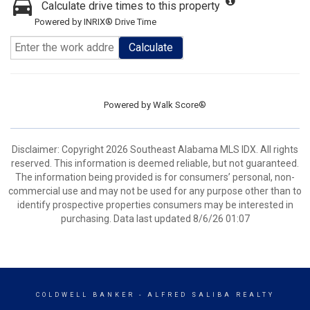
Calculate drive times to this property
Powered by INRIX® Drive Time
Calculate
Powered by
Walk Score®
Disclaimer: Copyright 2026 Southeast Alabama MLS IDX. All rights
reserved. This information is deemed reliable, but not guaranteed.
The information being provided is for consumers’ personal, non-
commercial use and may not be used for any purpose other than to
identify prospective properties consumers may be interested in
purchasing. Data last updated 8/6/26 01:07
COLDWELL BANKER
- ALFRED SALIBA REALTY