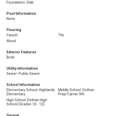
Foundation: Slab
Pool Information
None
Flooring
Carpet
Tile
Wood
Exterior Features
Brick
Utility Information
Sewer: Public Sewer
School Information
Elementary School: Highlands
Middle School: Dothan
Elementary
Prep/Carver 9th
High School: Dothan High
School (Grades 10 - 12)
Garage