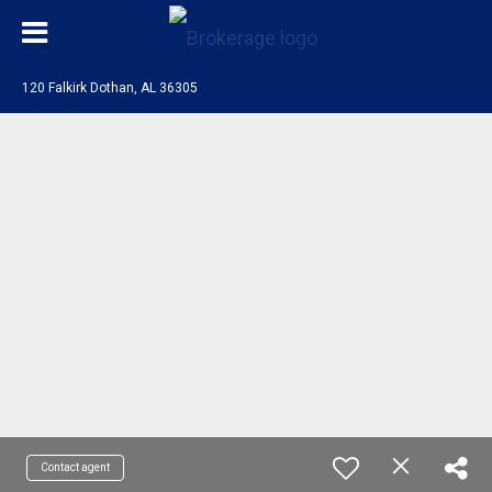
120 Falkirk Dothan, AL 36305
Contact agent