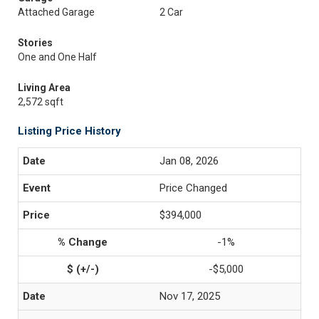
Attached Garage
2 Car
Stories
One and One Half
Living Area
2,572 sqft
Listing Price History
Jan 08, 2026
Price Changed
$394,000
-1%
-$5,000
Nov 17, 2025