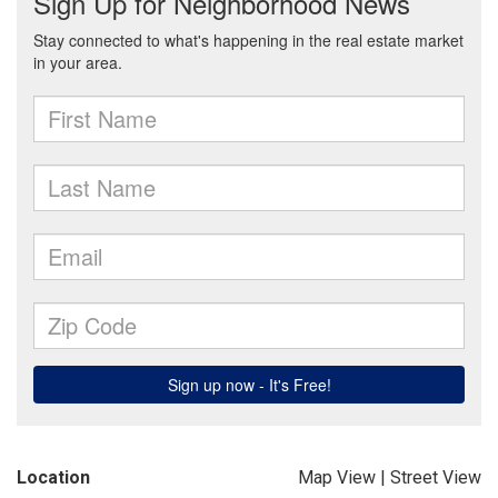
Location
Map View
|
Street View